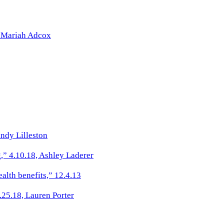
” Mariah Adcox
ndy Lilleston
,” 4.10.18, Ashley Laderer
alth benefits,” 12.4.13
.25.18, Lauren Porter