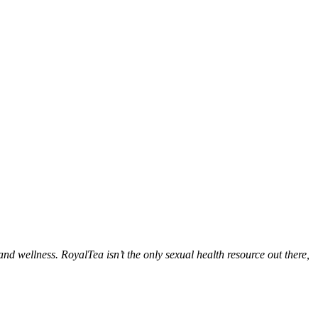
d wellness. RoyalTea isn’t the only sexual health resource out there,