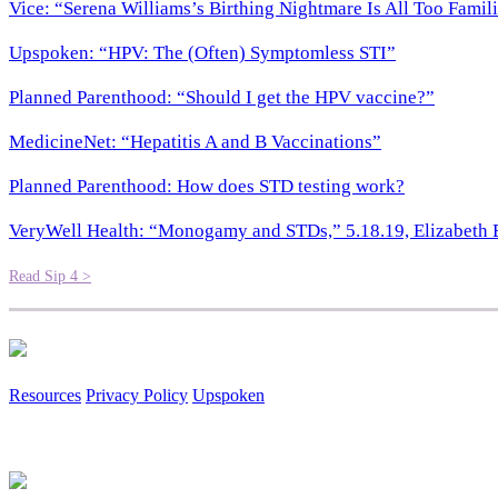
Vice: “Serena Williams’s Birthing Nightmare Is All Too Famil
Upspoken: “HPV: The (Often) Symptomless STI”
Planned Parenthood: “Should I get the HPV vaccine?”
MedicineNet: “Hepatitis A and B Vaccinations”
Planned Parenthood: How does STD testing work?
VeryWell Health: “Monogamy and STDs,” 5.18.19, Elizabeth
Read Sip 4 >
Resources
Privacy Policy
Upspoken