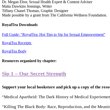
Dr. Megan Ebor, Sexual Health Expert & Content Adviser
Malia Dawkins Jennings, Writer
Tiffany Chanel Thomas, Graphic Designer
Made possible by a grant from The California Wellness Foundation.
RoyalTea Downloads
Full Guide: “RoyalTea: Hot Tips to Sip for Sexual Empowerment”
RoyalTea Receipts
RoyalTea Body
Resources organized by chapter:
Sip 1 – Our Secret Strength
Support your local bookstore and pick up a copy of the res
“Medical Apartheid: The Dark History of Medical Experiement
“Killing The Black Body: Race, Reproduction, and the Meanin