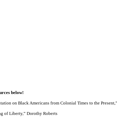
ources below!
ation on Black Americans from Colonial Times to the Present,
g of Liberty,” Dorothy Roberts