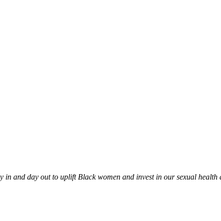
in and day out to uplift Black women and invest in our sexual health an