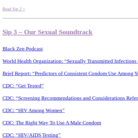
Read Sip 2 >
Sip 3 – Our Sexual Soundtrack
Black Zen Podcast
World Health Organization: “Sexually Transmitted Infections 
Brief Report: “Predictors of Consistent Condom Use Among 
CDC: “Get Tested”
CDC: “Screening Recommendations and Considerations Refere
CDC: “HIV Among Women”
CDC: The Right Way To Use A Male Condom
CDC: “HIV/AIDS Testing”