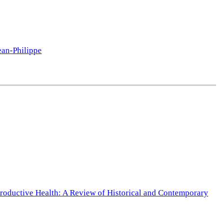
ean-Philippe
productive Health: A Review of Historical and Contemporary