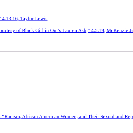
 4.13.16, Taylor Lewis
ourtesy of Black Girl in Om’s Lauren Ash,” 4.5.19, McKenzie J
th: “Racism, African American Women, and Their Sexual and Re