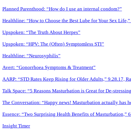
Planned Parenthood: “How do I use an internal condom?”
Healthline: “How to Choose the Best Lube for Your Sex Life,
Upspoken: “The Truth About Herpes”
Upspoken: “HPV: The (Often) Symptomless STI”
Healthline: “Neurosyphilis”
Avert: “Gonorrhoea Symptoms & Treatment”
AARP: “STD Rates Keep Rising for Older Adults,” 9.28.17, Ra
Talk Space: “5 Reasons Masturbation is Great for De-stressing
The Conversation: “Happy news! Masturbation actually has he
Essence: “Two Surprising Health Benefits of Masturbation,” 6
Insight Timer