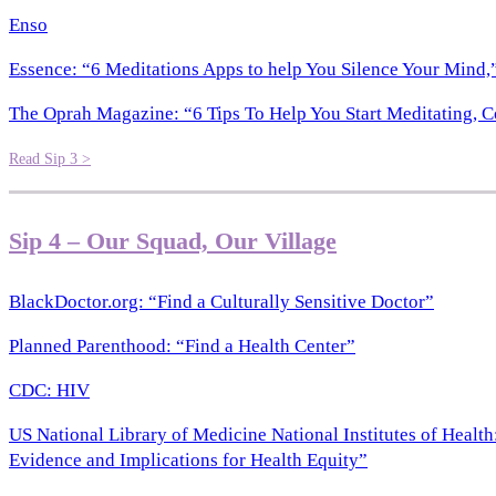
Enso
Essence: “6 Meditations Apps to help You Silence Your Mind,”
The Oprah Magazine: “6 Tips To Help You Start Meditating, C
Read Sip 3 >
Sip 4 – Our Squad, Our Village
BlackDoctor.org: “Find a Culturally Sensitive Doctor”
Planned Parenthood: “Find a Health Center”
CDC: HIV
US National Library of Medicine National Institutes of Heal
Evidence and Implications for Health Equity”