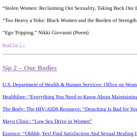
“Stolen Women: Reclaiming Our Sexuality, Taking Back Our Li
“Too Heavy a Yoke: Black Women and the Burden of Strengt
“Ego Tripping,” Nikki Giovanni (Poem)
Read Sip 1 >
Sip 2 – Our Bodies
U.S. Department of Health & Human Services: Office on Wom
Healthline: “Everything You Need to Know About Maintainin
The Body: The HIV/AIDS Resource: “Douching Is Bad for Yo
Mayo Clinic: “Low Sex Drive in Women”
Essence: “Ohhhh, Yes! Find Satisfaction And Sexual Healing I