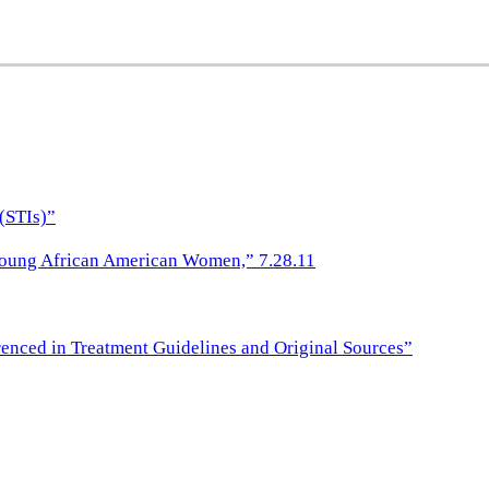
(STIs)”
Young African American Women,” 7.28.11
nced in Treatment Guidelines and Original Sources”