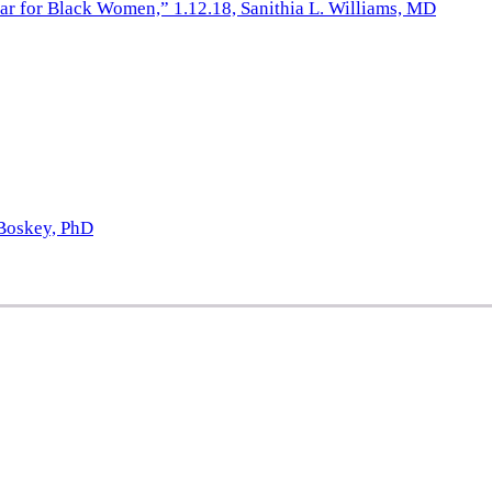
iar for Black Women,” 1.12.18, Sanithia L. Williams, MD
 Boskey, PhD