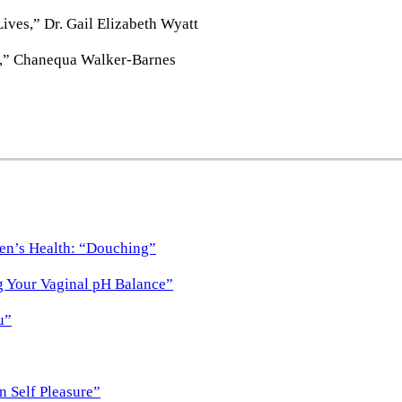
ves,” Dr. Gail Elizabeth Wyatt
h,” Chanequa Walker-Barnes
en’s Health: “Douching”
g Your Vaginal pH Balance”
u”
n Self Pleasure”