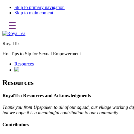
Skip to primary navigation
Skip to main content
☰
RoyalTea
Hot Tips to Sip for Sexual Empowerment
Resources
Resources
RoyalTea Resources and Acknowledgments
Thank you from Upspoken to all of our squad, our village working day 
but we hope it is a meaningful contribution to our community.
Contributors