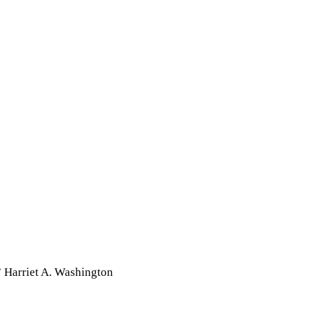
” Harriet A. Washington